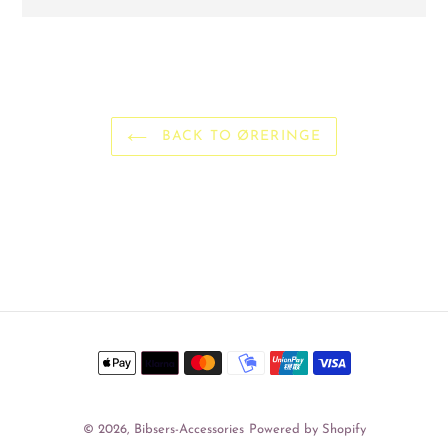
Adding
product
to
your
cart
BACK TO ØRERINGE
Payment
methods
© 2026,
Bibsers-Accessories
Powered by Shopify