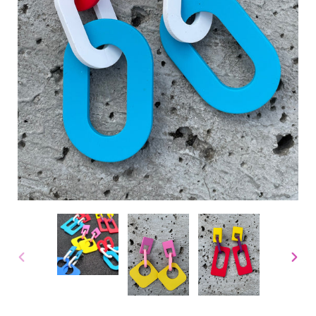
PREVIOUS
NEX
SLIDE
SLID