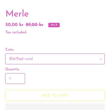
Merle
Sale
50,00 kr
Regular
89,00 kr
SALE
price
price
Tax included.
Color
Quantity
ADD TO CART