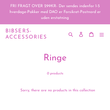
Skip
FRI FRAGT OVER 299KR- Der sendes indenfor 1-5
to
hverdage-Pakker med DAO er Forsikret-Postnord er
content
uden erstatning
BIBSERS-
Search
Log in
Cart
ACCESSORIES
C
Ringe
o
0 products
l
l
Sorry, there are no products in this collection
e